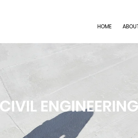
HOME
ABOU
CIVIL ENGINEERIN