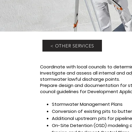
< OTHER SERVICES
Coordinate with local councils to determi
Investigate and assess all internal and adj
stormwater lawful discharge points.
Prepare design and documentation for 
council guidelines for Development Applica
Stormwater Management Plans
Conversion of existing pits to butter
Additional upstream pits for pipelin
On-Site Detention (OSD) modeling a