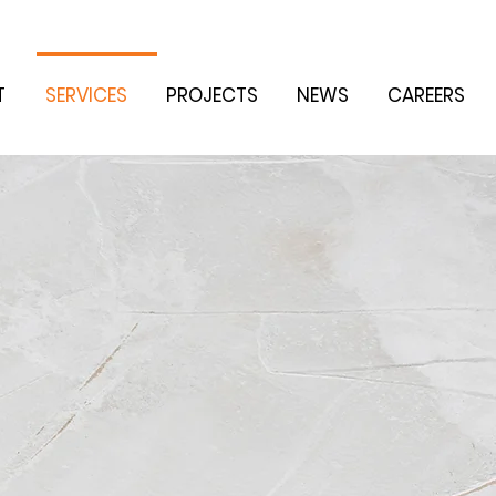
T
SERVICES
PROJECTS
NEWS
CAREERS
G