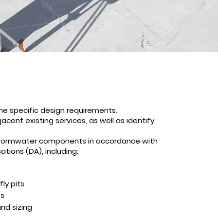
ne specific design requirements.
acent existing services, as well as identify
stormwater components in accordance with
tions (DA), including:
fly pits
es
nd sizing