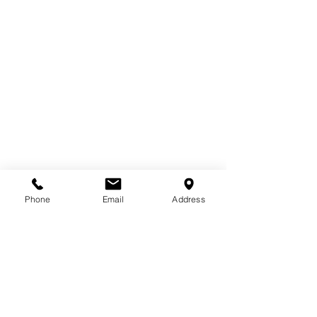
Email
*
Phone
Email
Address
Subscribe to receive industry insights, 
project updates, and company news
Subscribe
Email
*
Subscribe