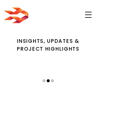
INSIGHTS, UPDATES &
PROJECT HIGHLIGHTS