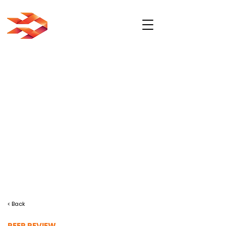
< Back
PEER REVIEW