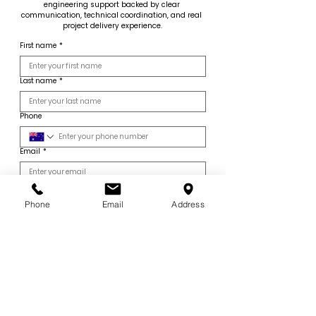
engineering support backed by clear 
communication, technical coordination, and real 
project delivery experience.
First name
*
Last name
*
Phone
Email
*
Company name
*
Phone
Email
Address
Company Type
*
Core Engineering Services
Select the services relevant to your project.
Digital Engineering & Specialist Services