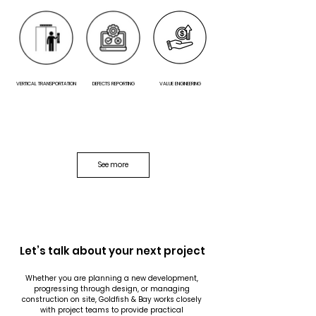
VERTICAL TRANSPORTATION
DEFECTS REPORTING
VALUE ENGINEERING
See more
PEER REVIEW
Let’s talk about your next project
Whether you are planning a new development, 
progressing through design, or managing 
construction on site, Goldfish & Bay works closely 
with project teams to provide practical 