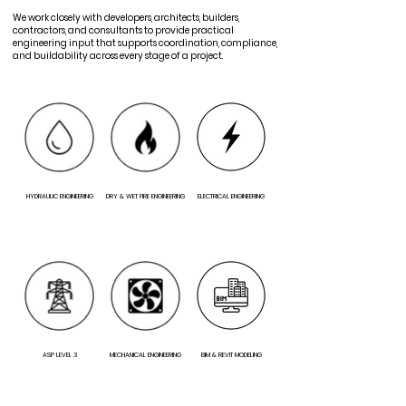
We work closely with developers, architects, builders,
contractors, and consultants to provide practical
engineering input that supports coordination, compliance,
and buildability across every stage of a project.
HYDRAULIC ENGINEERING
DRY & WET FIRE ENGINEERING
ELECTRICAL ENGINEERING
ASP LEVEL 3
MECHANICAL ENGINEERING
BIM & REVIT MODELING