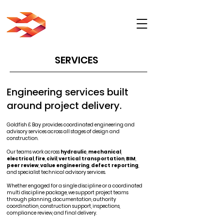
SERVICES
Engineering services built
around project delivery.
Goldfish & Bay provides coordinated engineering and
advisory services across all stages of design and
construction.
Our teams work across
hydraulic
,
mechanical
,
electrical
,
fire
,
civil
,
vertical transportation
,
BIM
,
peer review
,
value engineering
,
defect reporting
,
and specialist technical advisory services.
Whether engaged for a single discipline or a coordinated
multi discipline package, we support project teams
through planning, documentation, authority
coordination, construction support, inspections,
compliance review, and final delivery.