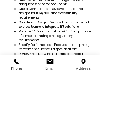
adequate service for occupants
Check Compliance – Review architectural
designs for BCA/NCC and accessibility
requirements
Coordinate Design – Work with architects and
services teams to integrate lift solutions
Prepare DA Documentation – Confirm proposed
lifts meet planning and regulatory
requirements
Specify Performance – Produce tender-phase,
performance-based lift specifications
Review Shop Drawings – Ensure contractor
drawings meet design intent and standards
Certify Compliance – Prepare VT Design
Compliance Declarations (DCD) where
Phone
Email
Address
applicable
Verify Post-Construction – Review as-built
drawings, manuals, and test results
Provide Close-Out Support – Attend site
inspections, witness testing, and deliver
completion certification
Engage us early to ensure your vertical transportation
systems are safe, compliant, and seamlessly integrated
from concept through construction.
©
2020-2026
Goldfish and Bay Services Pty Ltd |
All rights reserved