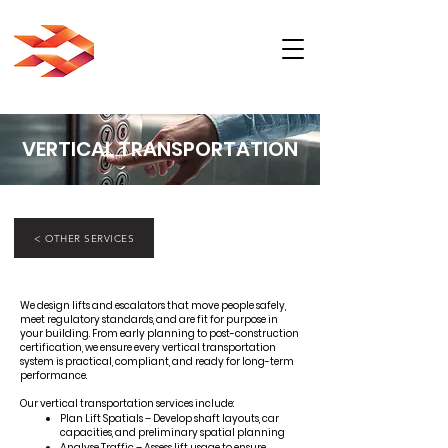
VERTICAL TRANSPORTATION
< OTHER SERVICES
We design lifts and escalators that move people safely,
meet regulatory standards, and are fit for purpose in
your building. From early planning to post-construction
certification, we ensure every vertical transportation
system is practical, compliant, and ready for long-term
performance.
Our vertical transportation services include:
Plan Lift Spatials – Develop shaft layouts, car
capacities, and preliminary spatial planning
Analyse Traffic – Assess lift usage to ensure