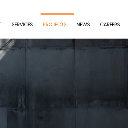
T
SERVICES
PROJECTS
NEWS
CAREERS