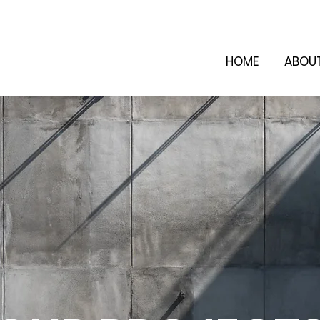
HOME
ABOU