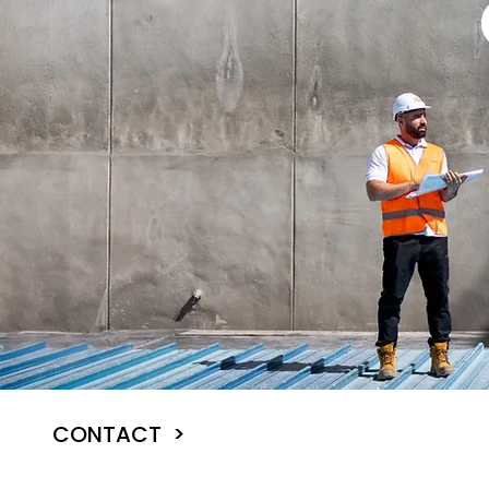
CONTACT >