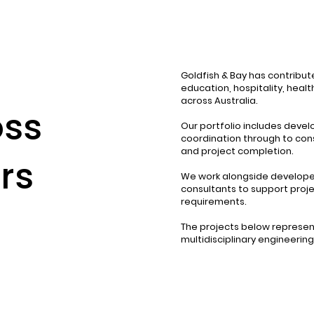
Goldfish & Bay has contribute
education, hospitality, heal
across Australia.
oss
Our portfolio includes deve
coordination through to cons
and project completion.
rs
We work alongside developers
consultants to support proje
requirements.
The projects below represent
multidisciplinary engineerin