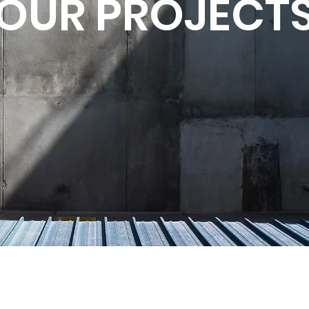
OUR PROJECT