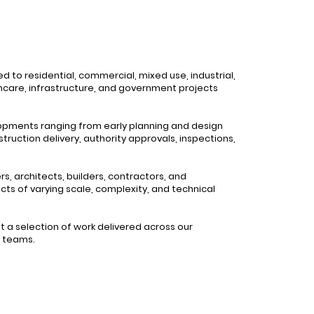
d to residential, commercial, mixed use, industrial,
thcare, infrastructure, and government projects
lopments ranging from early planning and design
truction delivery, authority approvals, inspections,
, architects, builders, contractors, and
cts of varying scale, complexity, and technical
 a selection of work delivered across our
g teams.