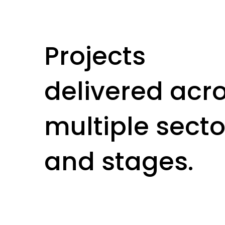
Projects
delivered acr
multiple secto
and stages.