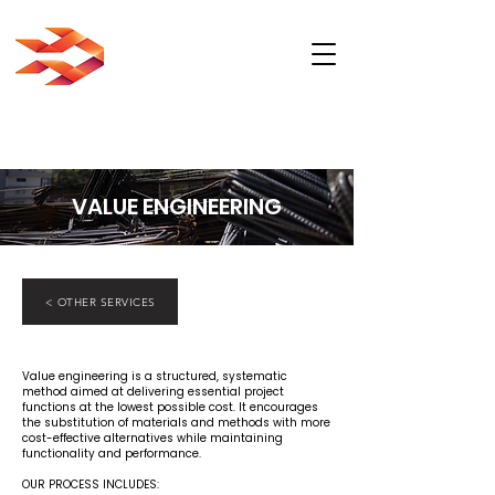
VALUE ENGINEERING
< OTHER SERVICES
Value engineering is a structured, systematic
method aimed at delivering essential project
functions at the lowest possible cost. It encourages
the substitution of materials and methods with more
cost-effective alternatives while maintaining
functionality and performance.
OUR PROCESS INCLUDES: