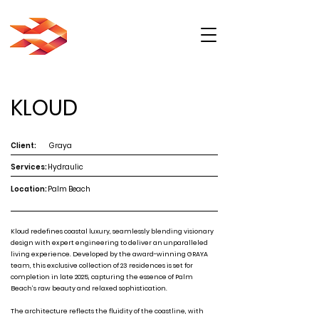
KLOUD
Client:
Graya
Services:
Hydraulic
Location:
Palm Beach
Kloud redefines coastal luxury, seamlessly blending visionary
design with expert engineering to deliver an unparalleled
living experience. Developed by the award-winning GRAYA
team, this exclusive collection of 23 residences is set for
completion in late 2025, capturing the essence of Palm
Beach’s raw beauty and relaxed sophistication.
The architecture reflects the fluidity of the coastline, with