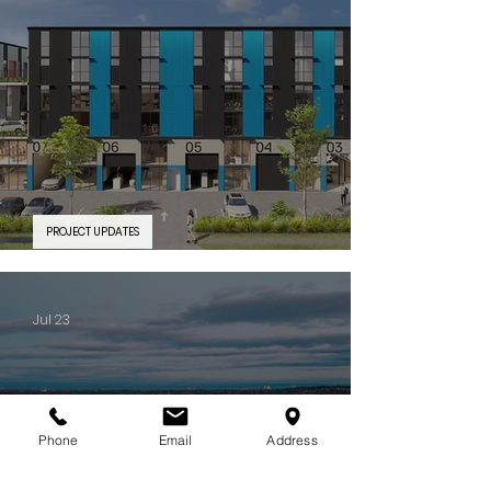
PROJECT UPDATES
PROJECT FEATURE | Silverwater Connect
Jul 23
Phone
Email
Address