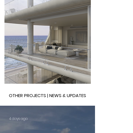
OTHER PROJECTS | NEWS & UPDATES
4 days ago