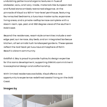
undulating patterns and organic textures in hues of
alabaster, ecru, and ivory. Inside, materials like European Oak
and fluted stone embody restrained elegance. At the
pinnacle of Kloud is a 507m² two-level penthouse, featuring
four ensuited bedrooms, a luxurious master suite, expansive
living areas, and a private rooftop terrace complete with a
steam room, spa, pool, and 360-degree views of the southern
Gold Coast.
Beyond the residences, resort-style amenities include a wet-
edge pool, sun terrace, day beds, and an integrated barbecue
kitchen, all set amidst lush landscaped gardens. These spaces
reflect the laid-back yet luxurious atmosphere of Palm
Beach’s vibrant community.
Goldfish & Bay is proud to provide hydraulic design expertise
for this iconic development, supporting GRAYA’s commitment
to exceptional design and craftsmanship.
With limited residences available, Kloud offers a rare
opportunity to experience redefined coastal living on the Gold
Coast.
Images by