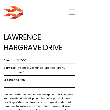
LAWRENCE
HARGRAVE DRIVE
Client:
MODCO
Services:
Hydraulic, Mechanical, Electrical, Fire, ASP
Level 3
Location:
Clifton
Situated on the dramatic coastal escarpment of Clifton, this
luxury residential development features eight multi-level
dwellings with shared basement parking and landscaped
communal areas across a 3,500m² site. Our team delivered