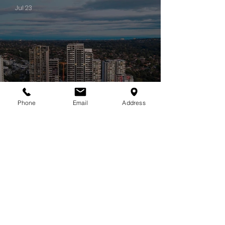
Jul 23
Phone
Email
Address
PROJECT UPDATES
Some projects stay with you long after they're complete. CIELO is
one of them.
Jul 22