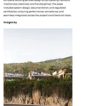
complete building services design encompassing hydraulic,
mechanical, electrical, and fire disciplines. The scope
included system design, documentation, and regulated
certification, ensuring performance, compliance, and
seamless integration across the project’s architectural vision.
Images by