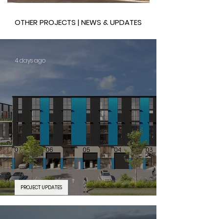
OTHER PROJECTS | NEWS & UPDATES
4 days ago
PROJECT UPDATES
PROJECT FEATURE | Silverwater Connect