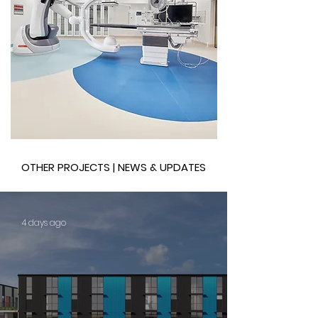
OTHER PROJECTS | NEWS & UPDATES
4 days ago