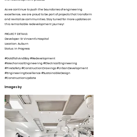
As we continue to push the boundaries of engineering
excellence, we are proud to be part of projects that transform
and revitalize communities. Stay tuned for more updates on
this remarkable redevelopment journey!
PROJECT DETAILS:
Developer: St Vincent's Hospital
Location: Auburn
Status: In Progress
#GoldfishAndBay #Redevelopment
#MechanicalEngineering #ElectricalEngineering
#FireSafety #ConstructionDrawings #UrbanDevelopment
#EngineeringExcellence #SustainableDesign
#ConstructionUpdate
Images by