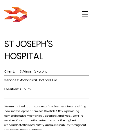
ST JOSEPH'S
HOSPITAL
Client:
St Vincent's Hospital
Services:
Mechanical, Electrical, Fire
Location:
Auburn
We are thrilled to announce our involvement in an exciting
new redevelopment project. Goldfish & Bay is providing
comprehensive Mechanical, Electrical, and Wet & Dry Fire
services. Our contributions aim to ensure the highest
standards of efficiency, safety, and sustainability throughout
the redevelopment process.