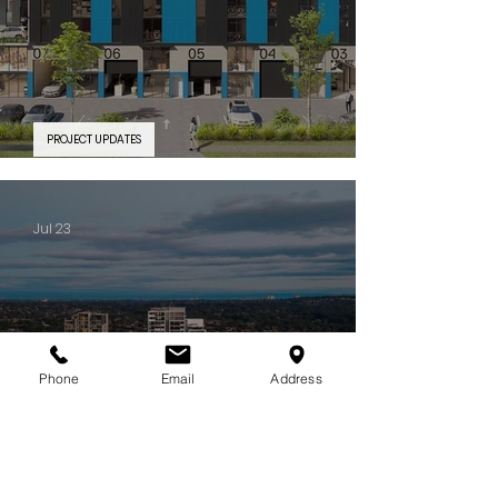
PROJECT UPDATES
PROJECT FEATURE | Silverwater Connect
Jul 23
Phone
Email
Address