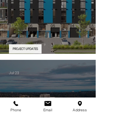
PROJECT UPDATES
PROJECT FEATURE | Silverwater Connect
Jul 23
Phone
Email
Address