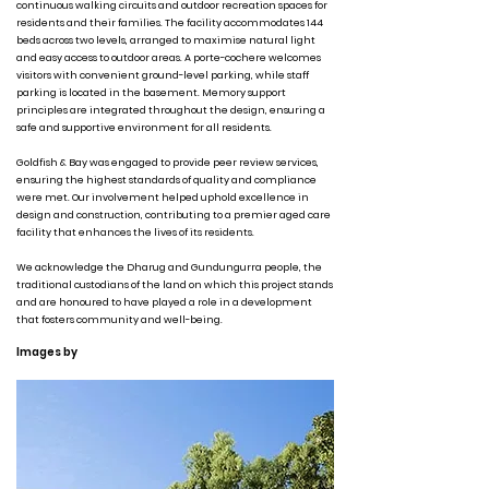
continuous walking circuits and outdoor recreation spaces for
residents and their families. The facility accommodates 144
beds across two levels, arranged to maximise natural light
and easy access to outdoor areas. A porte-cochere welcomes
visitors with convenient ground-level parking, while staff
parking is located in the basement. Memory support
principles are integrated throughout the design, ensuring a
safe and supportive environment for all residents.
Goldfish & Bay was engaged to provide peer review services,
ensuring the highest standards of quality and compliance
were met. Our involvement helped uphold excellence in
design and construction, contributing to a premier aged care
facility that enhances the lives of its residents.
We acknowledge the Dharug and Gundungurra people, the
traditional custodians of the land on which this project stands
and are honoured to have played a role in a development
that fosters community and well-being.
Images by