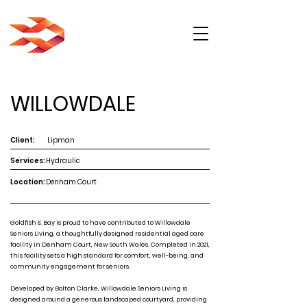
WILLOWDALE
Client:
Lipman
Services:
Hydraulic
Location:
Denham Court
Goldfish & Bay is proud to have contributed to Willowdale
Seniors Living, a thoughtfully designed residential aged care
facility in Denham Court, New South Wales. Completed in 2021,
this facility sets a high standard for comfort, well-being, and
community engagement for seniors.
Developed by Bolton Clarke, Willowdale Seniors Living is
designed around a generous landscaped courtyard, providing