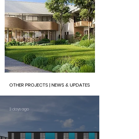
OTHER PROJECTS | NEWS & UPDATES
3 days ago