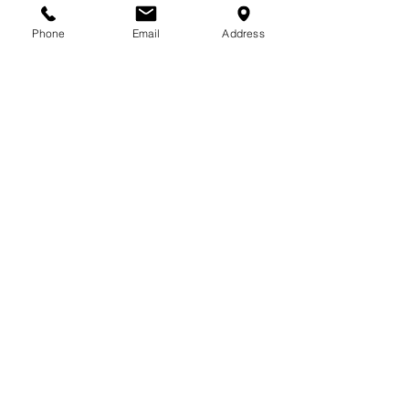
Phone
Email
Address