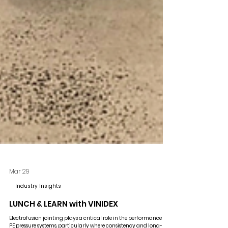
Mar 29
Industry Insights