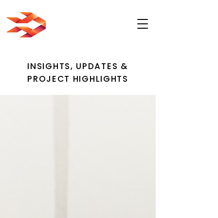
INSIGHTS, UPDATES &
PROJECT HIGHLIGHTS