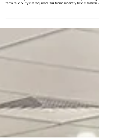
LUNCH & LEARN with VINIDEX
Electrofusion jointing plays a critical role in the performance of
PE pressure systems, particularly where consistency and long-
term reliability are required. Our team recently had a session with
Sam Sloan from Vinidex, who walked through this in more detail.
Rather than staying at a product level, the discussion centred on
how jointing methods directly affect performance, compliance,
and installation quality on site. Polyethylene, particularly PE100,
is commonly used across