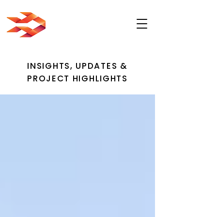
INSIGHTS, UPDATES &
PROJECT HIGHLIGHTS