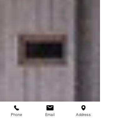
Phone
Email
Address