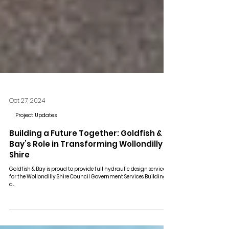
Oct 27, 2024
Project Updates
Building a Future Together: Goldfish &
Bay’s Role in Transforming Wollondilly
Shire
Goldfish & Bay is proud to provide full hydraulic design services
for the Wollondilly Shire Council Government Services Building,
a...