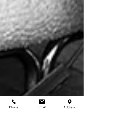
Phone
Email
Address