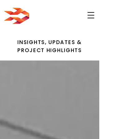
INSIGHTS, UPDATES &
PROJECT HIGHLIGHTS