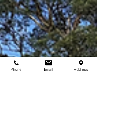
Phone
Email
Address