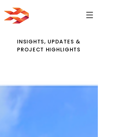
INSIGHTS, UPDATES &
PROJECT HIGHLIGHTS