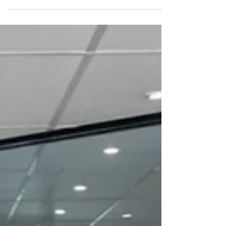
On 15 August 1914, the SS Ancon made the first official passage
through the Panama Canal, a project that redefined global
trade. Cutting...