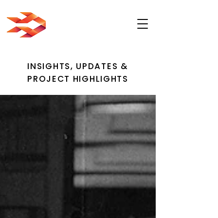
INSIGHTS, UPDATES &
PROJECT HIGHLIGHTS