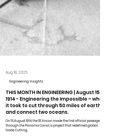
Aug 18, 2025
Engineering Insights
THIS MONTH IN ENGINEERING | August 15,
1914 - Engineering the Impossible – what
it took to cut through 50 miles of earth
and connect two oceans.