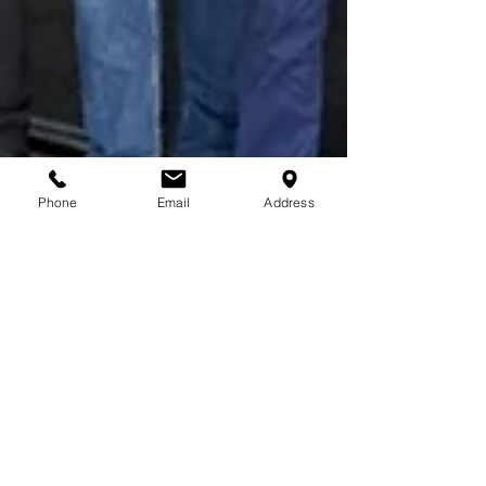
Phone
Email
Address