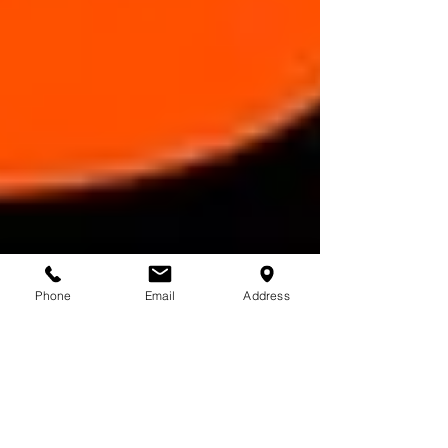
Phone
Email
Address