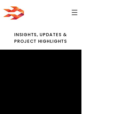
INSIGHTS, UPDATES &
PROJECT HIGHLIGHTS