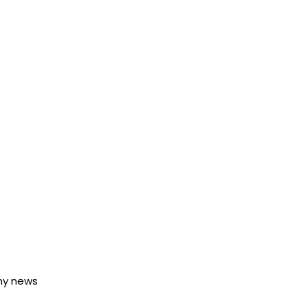
any news