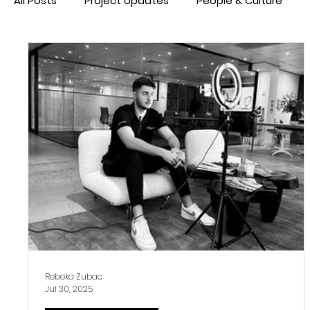
All Posts
Project Updates
People & Culture
Rebeka Zubac
Jul 30, 2025