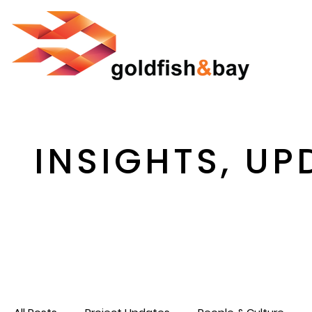
INSIGHTS, UP