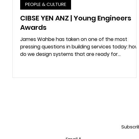
PEOPLE & CULTURE
CIBSE YEN ANZ | Young Engineers
Awards
James Wahbe has taken on one of the most
pressing questions in building services today: how
do we design systems that are ready for...
Subscri