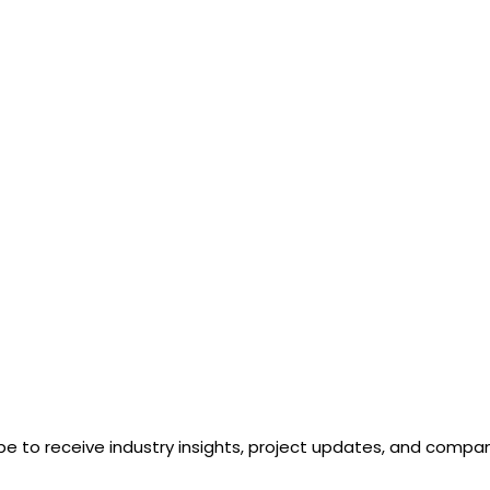
be to receive industry insights, project updates, and comp