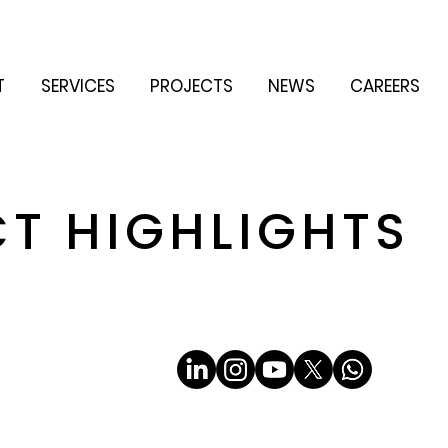
T
SERVICES
PROJECTS
NEWS
CAREERS
CT HIGHLIGHTS
Email
*