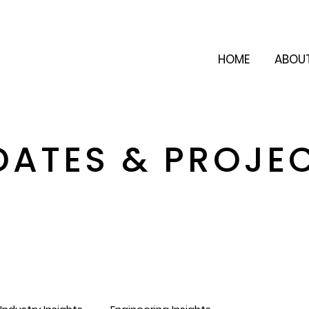
HOME
ABOU
DATES & PROJE