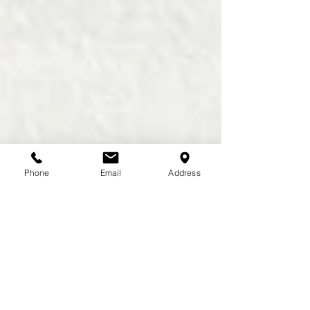
Phone
Email
Address