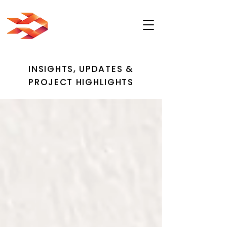
INSIGHTS, UPDATES &
PROJECT HIGHLIGHTS