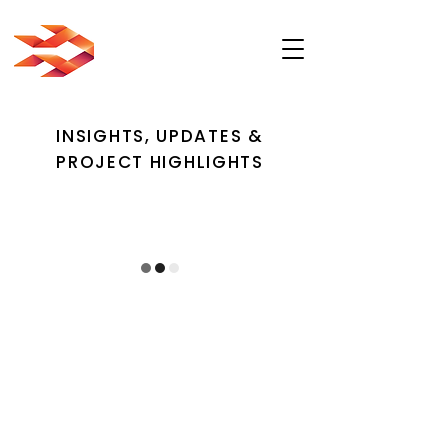
INSIGHTS, UPDATES &
PROJECT HIGHLIGHTS