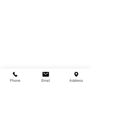
Email
*
Phone
Email
Address
Subscribe to receive industry insights, 
project updates, and company news
Subscribe
Email
*
Subscribe