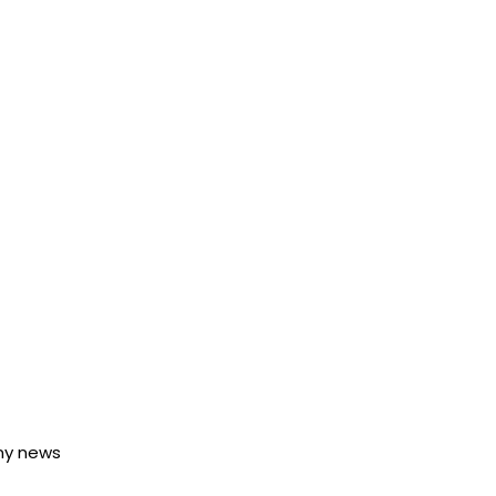
any news