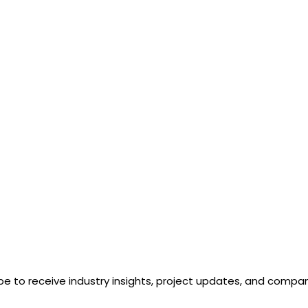
n
ur
ge
be to receive industry insights, project updates, and comp