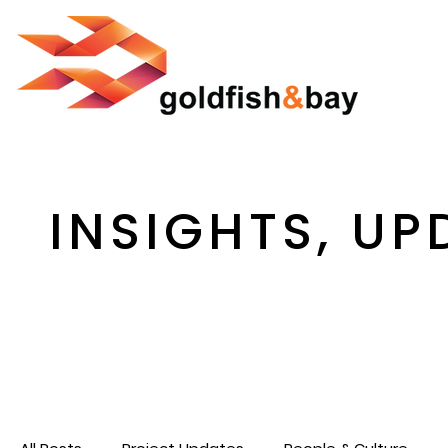
INSIGHTS, UP