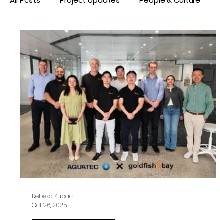
All Posts
Project Updates
People & Culture
Rebeka Zubac
Oct 26, 2025