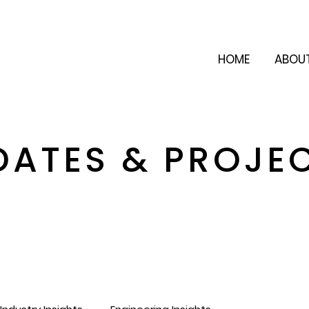
HOME
ABOU
DATES & PROJE