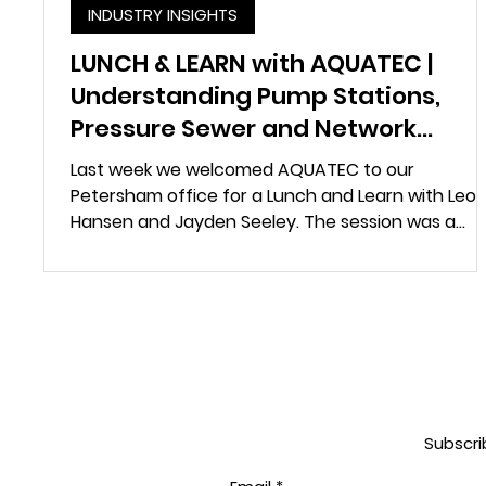
INDUSTRY INSIGHTS
LUNCH & LEARN with AQUATEC |
Understanding Pump Stations,
Pressure Sewer and Network
Control
Last week we welcomed AQUATEC to our
Petersham office for a Lunch and Learn with Leo
Hansen and Jayden Seeley. The session was a
chance to better understand how AQUATEC
support the design and delivery of water and
wastewater infrastructure, and where their
systems are most applicable across different
project environments. The presentation walked o
team through several core product areas,
including FRP and concrete pump stations, stora
vessels, maintenance holes, pressure
Subscri