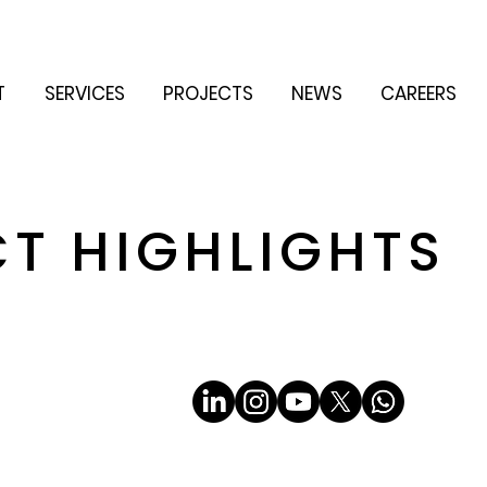
T
SERVICES
PROJECTS
NEWS
CAREERS
CT HIGHLIGHTS
Email
*