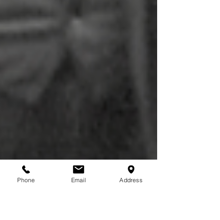
Phone
Email
Address