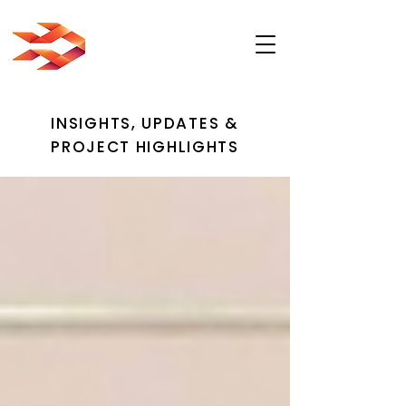
INSIGHTS, UPDATES &
PROJECT HIGHLIGHTS