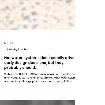
Mar 18
Industry Insights
Hot water systems don’t usually drive
early design decisions, but they
probably should.
We had the STIEBEL ELTRON Australia team in with our electrical
and hydraulic teams to run through electric hot water systems
and how they’re being applied across current projects. The
discussion focused on the shift away from centralised plant and
how this carries through into design and coordination.