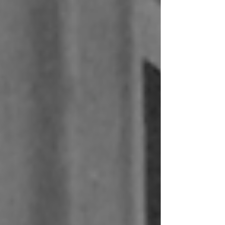
Removing central plant and ring mains simplifies the building.
Less plant space, shorter pipe runs and fewer coordination
constraints across disciplines. It changes how service