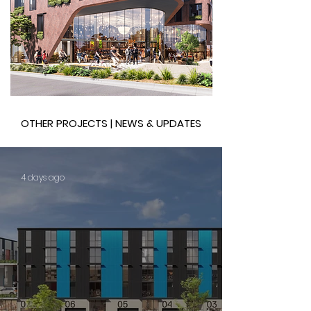
OTHER PROJECTS | NEWS & UPDATES
4 days ago