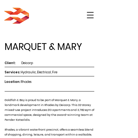
MARQUET & MARY
Client:
Deicorp
Services:
Hydraulic, Electrical, Fire
Location:
Rhodes
Goldfish & Bay is proud to be part of Marquet & Mary, a
landmark development in Rhodes by Deicorp. This 32-storey
mixed-use project introduces 213 apartments and 3,782 sqm of
commercial space, designed by the award-winning team at
Fender Katsalidis.
Rhodes, a vibrant waterfront precinct, offers a seamless blend
of shopping, dining, leisure, and transport within a walkable,