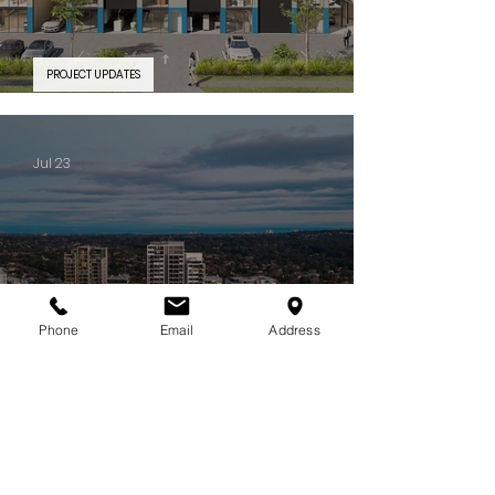
PROJECT UPDATES
PROJECT FEATURE | Silverwater Connect
Jul 23
Phone
Email
Address
PROJECT UPDATES
Some projects stay with you long after they're complete. CIELO is
one of them.