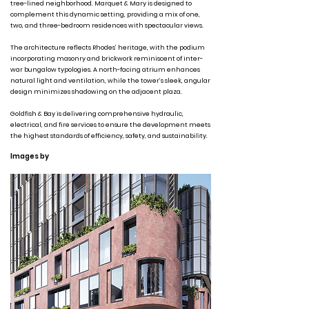
tree-lined neighborhood. Marquet & Mary is designed to
complement this dynamic setting, providing a mix of one,
two, and three-bedroom residences with spectacular views.
The architecture reflects Rhodes’ heritage, with the podium
incorporating masonry and brickwork reminiscent of inter-
war bungalow typologies. A north-facing atrium enhances
natural light and ventilation, while the tower’s sleek, angular
design minimizes shadowing on the adjacent plaza.
Goldfish & Bay is delivering comprehensive hydraulic,
electrical, and fire services to ensure the development meets
the highest standards of efficiency, safety, and sustainability.
Images by