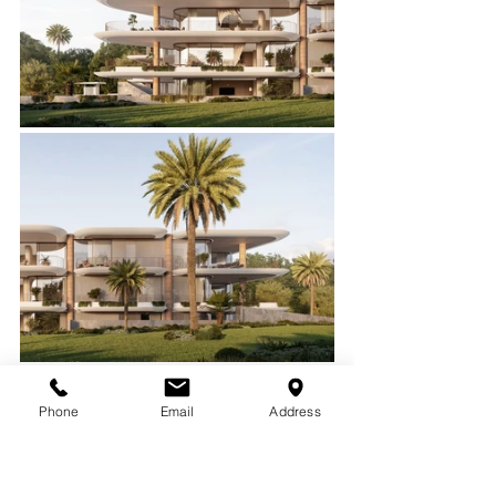
Phone
Email
Address