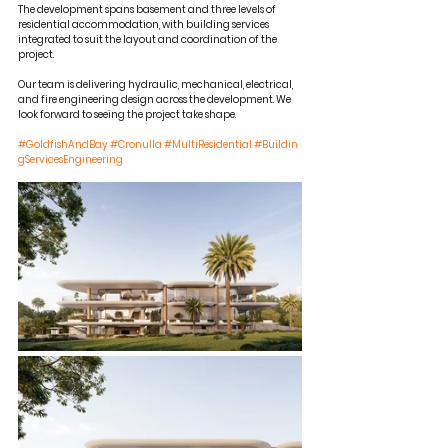
The development spans basement and three levels of 
residential accommodation, with building services 
integrated to suit the layout and coordination of the 
project.
Our team is delivering hydraulic, mechanical, electrical, 
and fire engineering design across the development. We 
look forward to seeing the project take shape.
#GoldfishAndBay
#Cronulla
#MultiResidential
#Buildin
gServicesEngineering