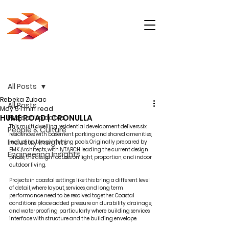
Post
All Posts
Rebeka Zubac
All Posts
May 5
1 min read
HUME ROAD | CRONULLA
Project Updates
This multi dwelling residential development delivers six 
People & Culture
residences with basement parking and shared amenities, 
Industry Insights
including two swimming pools. Originally prepared by 
EMK Architects, with 
NTARCH
 leading the current design 
Engineering Insights
phase, the design focuses on light, proportion, and indoor 
outdoor living.
Projects in coastal settings like this bring a different level 
of detail, where layout, services, and long term 
performance need to be resolved together. Coastal 
conditions place added pressure on durability, drainage, 
and waterproofing, particularly where building services 
interface with structure and the building envelope.