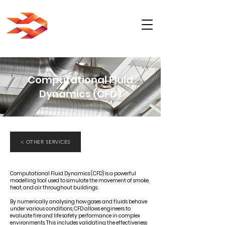
Computational Fluid
Dynamics (CFD)
< OTHER SERVICES
Computational Fluid Dynamics (CFD) is a powerful
modelling tool used to simulate the movement of smoke,
heat, and air throughout buildings.
By numerically analysing how gases and fluids behave
under various conditions, CFD allows engineers to
evaluate fire and life safety performance in complex
environments. This includes validating the effectiveness