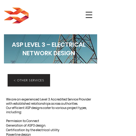
ASP LEVEL 3 – ELECTRICAL
NETWORK DESIGN
< OTHER SERVICES
We are an experienced Level 3 Accredited Service Provider
with established relationships across authorities.
Our efficient ASP designs cater to various project types,
including:
Permission to Connect
Generation of ASP3 design.
Certification by the electrical utility
Powerline design