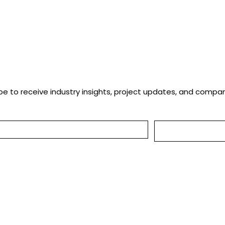
ng
be to receive industry insights, project updates, and comp