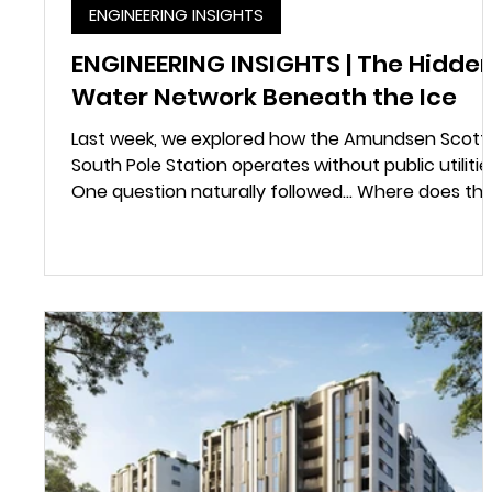
ENGINEERING INSIGHTS
ENGINEERING INSIGHTS | The Hidde
Water Network Beneath the Ice
Last week, we explored how the Amundsen Scott
South Pole Station operates without public utilitie
One question naturally followed... Where does th
water come from? Most of us don't think twice
about turning on a tap. At the South Pole, every
litre of water has to be created. There are no
rivers, lakes or underground aquifers. Instead,
engineers melt compacted Antarctic snow deep
below the surface to create an underground
water reservoir known as a Rodwell. Rather than
cont