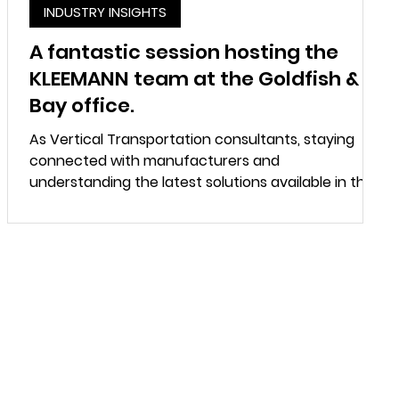
INDUSTRY INSIGHTS
A fantastic session hosting the
KLEEMANN team at the Goldfish &
Bay office.
As Vertical Transportation consultants, staying
connected with manufacturers and
understanding the latest solutions available in the
market plays an important role in delivering
practical and well coordinated building designs.
The session provided valuable insights into
KLEEMANN’s approach to customised lift solutions,
engineering flexibility and their capability to
support projects with unique design and
operational requirements. The discussion covered
a range of topics incl