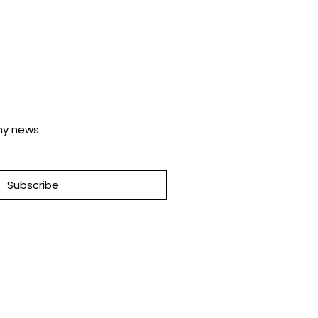
any news
Subscribe