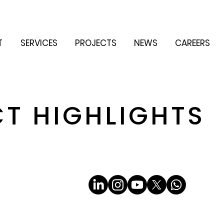
T
SERVICES
PROJECTS
NEWS
CAREERS
CT HIGHLIGHTS
Email
*