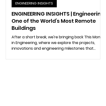
ENGINEERING INSIGHTS
n
ENGINEERING INSIGHTS | Engineering
One of the World's Most Remote
Buildings
s.
After a short break, we're bringing back This Month
e
in Engineering, where we explore the projects,
innovations and engineering milestones that
continue to shape the built environment. This time,
we're heading to the South Pole. Most of us don't
think twice about turning on a tap, flicking a light
switch or flushing a toilet. At the Amundsen-Scott
South Pole Station, none of those things happen
without carefully engineered systems working
behind the scenes. There is no electri