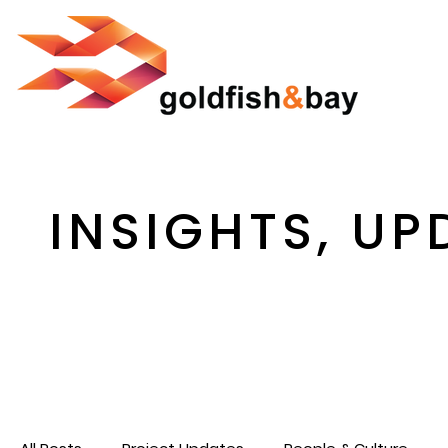
INSIGHTS, UP