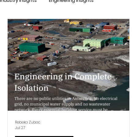
Industry Insights
Engineering Insights
Rebeka Zubac
Jul 27