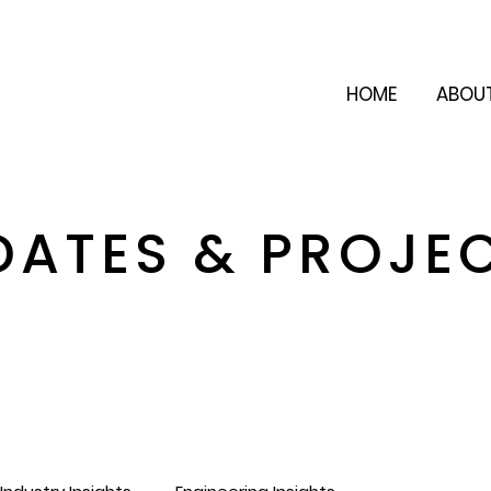
HOME
ABOU
DATES & PROJE