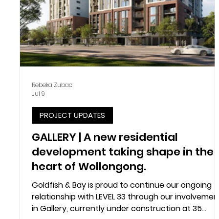
Rebeka Zubac
Jul 9
PROJECT UPDATES
GALLERY | A new residential
development taking shape in the
heart of Wollongong.
Goldfish & Bay is proud to continue our ongoing
relationship with LEVEL 33 through our involvemen
in Gallery, currently under construction at 35