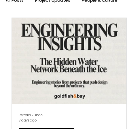
All Posts
Project Updates
People & Culture
Rebeka Zubac
7 days ago