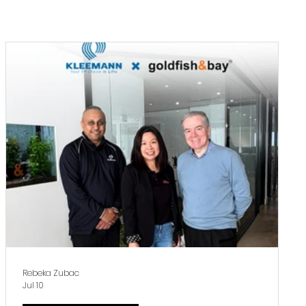
Subscribe
Rebeka Zubac
Jul 10