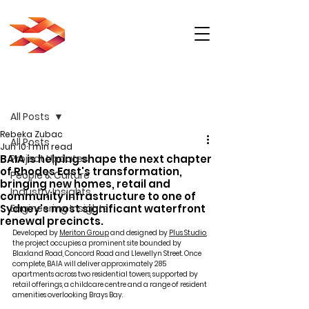
Post
All Posts
Rebeka Zubac
All Posts
Jun 10
1 min read
BAIA is helping shape the next chapter
Project Updates
of Rhodes East's transformation,
People & Culture
bringing new homes, retail and
Industry Insights
community infrastructure to one of
Sydney's most significant waterfront
Engineering Insights
renewal precincts.
Developed by 
Meriton Group
 and designed by 
Plus Studio
, 
the project occupies a prominent site bounded by 
Blaxland Road, Concord Road and Llewellyn Street. Once 
complete, BAIA will deliver approximately 285 
apartments across two residential towers, supported by 
retail offerings, a childcare centre and a range of resident 
amenities overlooking Brays Bay.