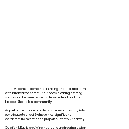
The development combines a striking architectural form 
with landscaped communal spaces, creating a strong 
connection between residents, the waterfront and the 
broader Rhodes East community.
As part of the broader Rhodes East renewal precinct, BAIA 
contributes to one of Sydney's most significant 
waterfront transformation projects currently underway.
Goldfish & Bay
 is providing hydraulic engineering design 