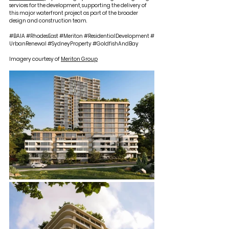
services for the development, supporting the delivery of 
this major waterfront project as part of the broader 
design and construction team.
#BAIA
#RhodesEast
#Meriton
#ResidentialDevelopment
#
UrbanRenewal
#SydneyProperty
#GoldfishAndBay
Imagery courtesy of 
Meriton Group