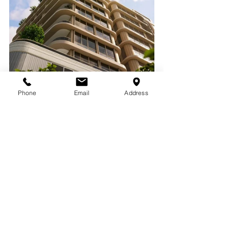
Phone
Email
Address