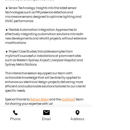
🔸 Sensor Technology: Insights into the latest sensor 
technologies such as PIR presence detectors and 
microwave sensors, designed to optimise lighting and 
HVAC performance.
🔸 Flexible Automation Integration: Approaches to 
effectively integrating automation solutions into both 
new developments and retrofit projects, without extensive 
modifications.
🔸 Project Case Studies: Valuable examples from 
mySmart’s successful installations at prominent sites 
such as Western Sydney Airport, Liverpool Hospital, and 
Sydney Metro Stations.
This interactive session equipped our team with 
actionable knowledge that will be directly applied to 
enhance our electrical design projects, delivering more 
efficient and sustainable solutions tailored to our clients' 
specific needs.
Special thanks to 
Adnan Masri
 and the 
mySmart
 team 
for sharing your expertise with us!
—
📩 For project inquiries, contact us 
Phone
Email
Address
at 
tenders@goldfishbay.com.au
.
🌐 
goldfishandbay.com.au
.
🔗 Learn more at 
mySmart.com.au