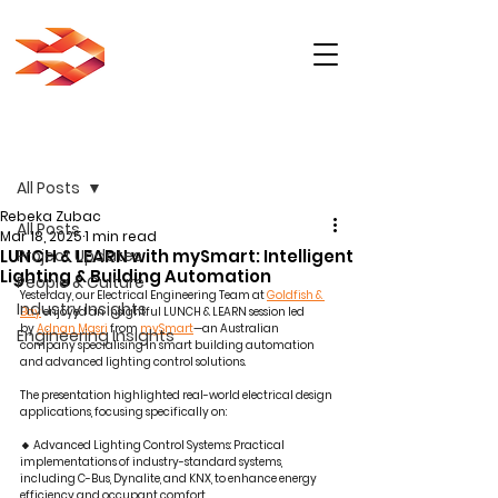
Post
All Posts
Rebeka Zubac
All Posts
Mar 18, 2025
1 min read
LUNCH & LEARN with mySmart: Intelligent
Project Updates
Lighting & Building Automation
People & Culture
Yesterday, our Electrical Engineering Team at 
Goldfish & 
Industry Insights
Bay
 enjoyed an insightful LUNCH & LEARN session led 
by 
Adnan Masri
 from 
mySmart
—an Australian 
Engineering Insights
company specialising in smart building automation 
and advanced lighting control solutions.
The presentation highlighted real-world electrical design 
applications, focusing specifically on:
🔸 Advanced Lighting Control Systems: Practical 
implementations of industry-standard systems, 
including C-Bus, Dynalite, and KNX, to enhance energy 
efficiency and occupant comfort.