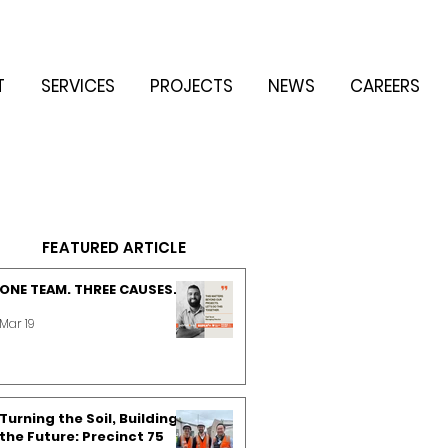
T
SERVICES
PROJECTS
NEWS
CAREERS
FEATURED ARTICLE
ONE TEAM. THREE CAUSES.
Mar 19
Turning the Soil, Building
the Future: Precinct 75