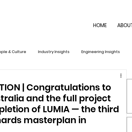
HOME
ABOU
ple & Culture
Industry Insights
Engineering Insights
ON | Congratulations to
ralia and the full project
etion of LUMIA — the third
hards masterplan in