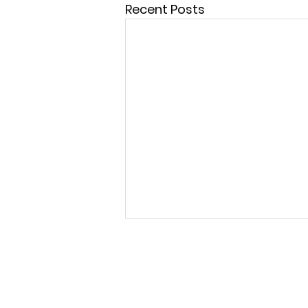
Recent Posts