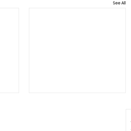
See All