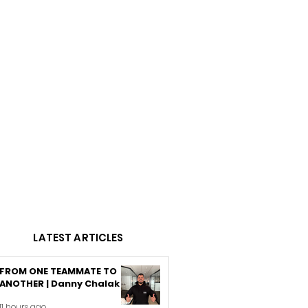
LATEST ARTICLES
FROM ONE TEAMMATE TO
ANOTHER | Danny Chalak
11 hours ago