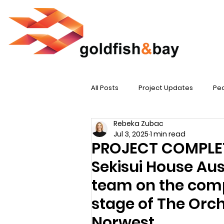
All Posts
Project Updates
Peo
Rebeka Zubac
Jul 3, 2025
1 min read
PROJECT COMPLETI
Sekisui House Aust
team on the compl
stage of The Orc
Norwest.