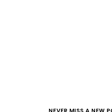
PROJECT FEATURE |
Silverwater Connect
NEVER MISS A NEW 