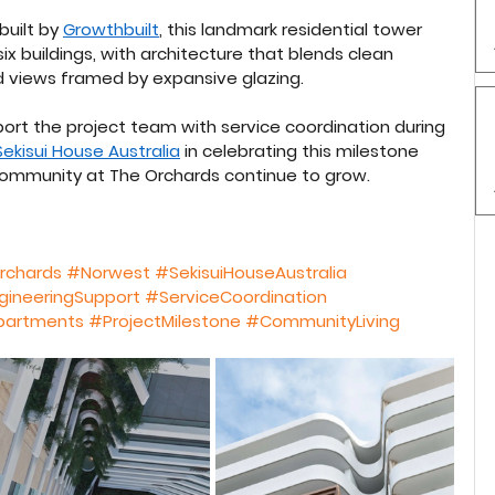
built by 
Growthbuilt
, this landmark residential tower 
x buildings, with architecture that blends clean 
and views framed by expansive glazing.
ort the project team with service coordination during 
Sekisui House Australia
 in celebrating this milestone 
community at The Orchards continue to grow.
rchards
#Norwest
#SekisuiHouseAustralia
gineeringSupport
#ServiceCoordination
partments
#ProjectMilestone
#CommunityLiving