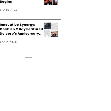
Begins
Aug 16, 2024
Innovative Synergy:
Goldfish & Bay Featured in
Deicorp's Anniversary
Spotlight
Apr 18, 2024