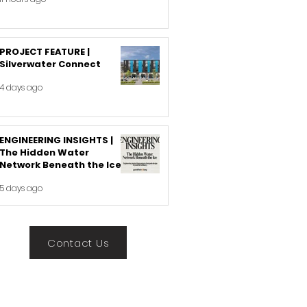
PROJECT FEATURE |
Silverwater Connect
4 days ago
ENGINEERING INSIGHTS |
The Hidden Water
Network Beneath the Ice
5 days ago
Contact Us