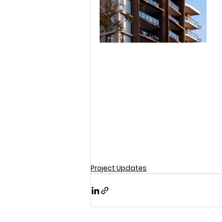
Project Updates