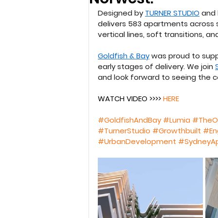
Designed by 
TURNER STUDIO
 and 
delivers 583 apartments across si
vertical lines, soft transitions, 
Goldfish & Bay
 was proud to supp
early stages of delivery. We join 
and look forward to seeing the 
WATCH VIDEO >>>> 
HERE 
#GoldfishAndBay
#Lumia
#TheO
#TurnerStudio
#Growthbuilt
#En
#UrbanDevelopment
#SydneyA