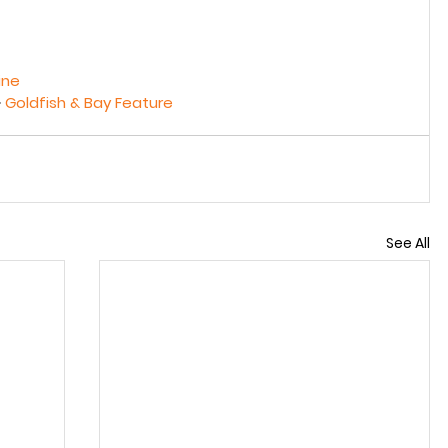
ine
 
Goldfish & Bay Feature
See All