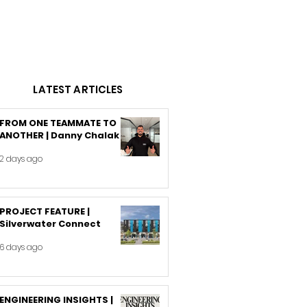
LATEST ARTICLES
FROM ONE TEAMMATE TO
ANOTHER | Danny Chalak
2 days ago
PROJECT FEATURE |
Silverwater Connect
6 days ago
ENGINEERING INSIGHTS |