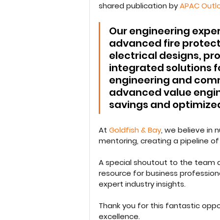
shared publication by 
APAC Outl
Our engineering expert
advanced fire protect
electrical designs, p
integrated solutions fo
engineering and commi
advanced value engin
savings and optimized
At 
Goldfish & Bay
, we believe in
mentoring, creating a pipeline of 
A special shoutout to the team a
resource for business professiona
expert industry insights.
Thank you for this fantastic opp
excellence.