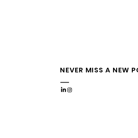
NEVER MISS A NEW 