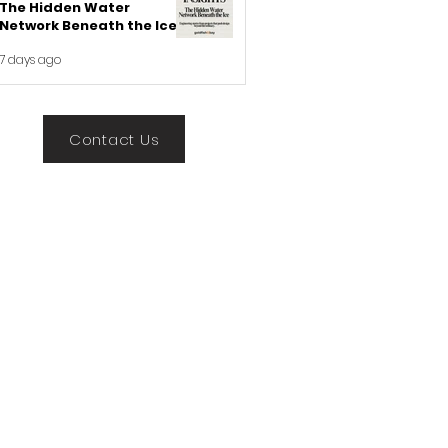
The Hidden Water
Network Beneath the Ice
7 days ago
Contact Us