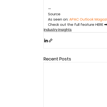
—
Source
As seen on: 
APAC Outlook Magaz
Check out the full feature HERE ➡
Industry Insights
Recent Posts