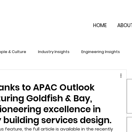
HOME
ABOU
ple & Culture
Industry Insights
Engineering Insights
anks to APAC Outlook
uring Goldfish & Bay,
ioneering excellence in
 building services design.
feature, the full article is available in the recently 