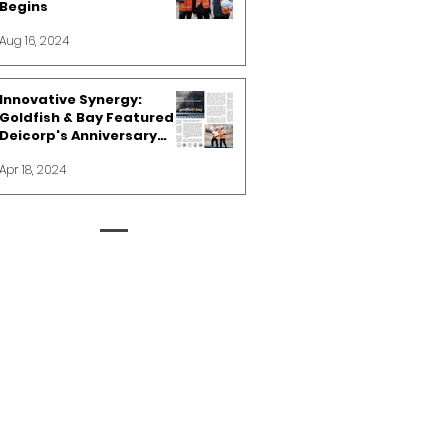
Begins
Aug 16, 2024
Innovative Synergy:
Goldfish & Bay Featured in
Deicorp's Anniversary
Spotlight
Apr 18, 2024