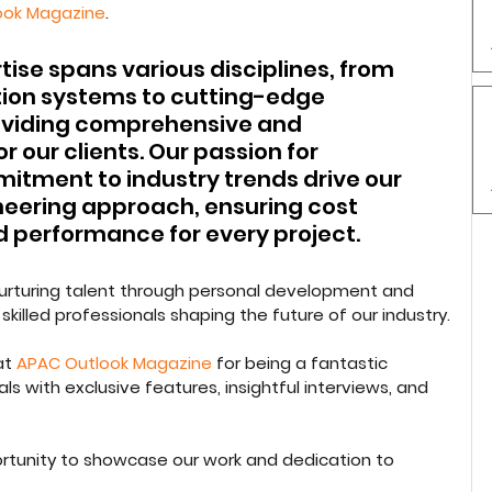
ook Magazine
.
ise spans various disciplines, from 
ion systems to cutting-edge 
roviding comprehensive and 
r our clients. Our passion for 
tment to industry trends drive our 
eering approach, ensuring cost 
 performance for every project.
 nurturing talent through personal development and 
skilled professionals shaping the future of our industry.
t 
APAC Outlook Magazine
 for being a fantastic 
ls with exclusive features, insightful interviews, and 
ortunity to showcase our work and dedication to 