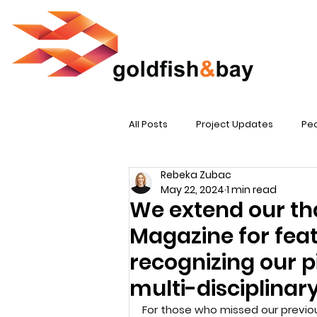
All Posts
Project Updates
Peo
Rebeka Zubac
May 22, 2024
1 min read
We extend our th
Magazine for feat
recognizing our p
multi-disciplinary
For those who missed our previous 