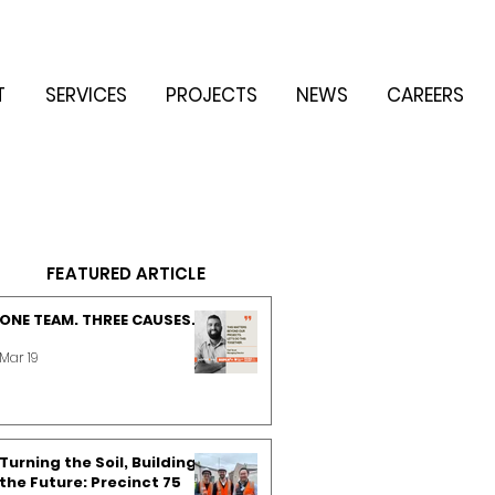
T
SERVICES
PROJECTS
NEWS
CAREERS
FEATURED ARTICLE
ONE TEAM. THREE CAUSES.
Mar 19
Turning the Soil, Building
the Future: Precinct 75