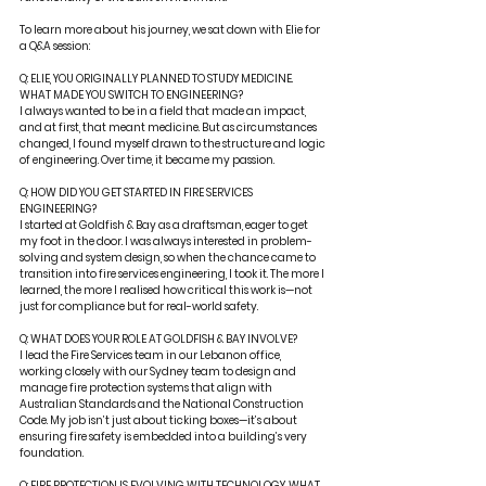
To learn more about his journey, we sat down with Elie for 
a Q&A session:
Q: ELIE, YOU ORIGINALLY PLANNED TO STUDY MEDICINE. 
WHAT MADE YOU SWITCH TO ENGINEERING?
I always wanted to be in a field that made an impact, 
and at first, that meant medicine. But as circumstances 
changed, I found myself drawn to the structure and logic 
of engineering. Over time, it became my passion.
Q: HOW DID YOU GET STARTED IN FIRE SERVICES 
ENGINEERING?
I started at Goldfish & Bay as a draftsman, eager to get 
my foot in the door. I was always interested in problem-
solving and system design, so when the chance came to 
transition into fire services engineering, I took it. The more I 
learned, the more I realised how critical this work is—not 
just for compliance but for real-world safety.
Q: WHAT DOES YOUR ROLE AT GOLDFISH & BAY INVOLVE?
I lead the Fire Services team in our Lebanon office, 
working closely with our Sydney team to design and 
manage fire protection systems that align with 
Australian Standards and the National Construction 
Code. My job isn’t just about ticking boxes—it’s about 
ensuring fire safety is embedded into a building’s very 
foundation.
Q: FIRE PROTECTION IS EVOLVING WITH TECHNOLOGY. WHAT 