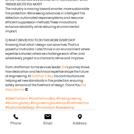
TRENDS EXCITE YOU MOST?
The industry is moving toward smarter, more sustainable 
fire protection. We’re seeing advances in intelligent fire 
detection, automated response systems, and resource-
efficient suppression methods. These innovations 
enhance reliability while reducing environmental 
impact.
Q: WHAT DRIVES YOU TO DO THIS WORK EVERY DAY?
Knowing that what I design can save lives. That’s a 
powerful motivator. I also thrive in an environment where 
expertise is shared, where we challenge each other, and 
where every project is a chance to refine and improve.
From draftsman to fire services leader, 
Elie
’s journey shows 
how dedication and technical expertise shape the future 
of engineering. At 
Goldfish & Bay
, his contributions are 
helping set new standards in fire protection, ensuring 
safety remains at the forefront of design. Thank You 
Elie 
Abou Samra
 👏 
#MeetTheTeam
#GoldfishAndBay
#FireEngineering
#BuildingSafety
#EngineeringExcellence
#FireProtection
#SustainableDesign
#Innovation
#Leadership
#TeamSpotlight
#EngineeringSolutions
#SmartBuildings
Phone
Email
Address