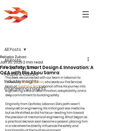
Post
All Posts
Rebeka Zubac
All Posts
Jan 30, 2025
2 min read
Fire Safety, Smart Design & Innovation: A
Project Updates
Q&A with Elie Abou Samra
People & Culture
This week, we connected with our team in Lebanon to 
Industry Insights
introduce 
Elie Abou Samra
, who leads our Fire Services 
team at 
Goldfish & Bay
’s Lebanon office. His journey into 
Engineering Insights
engineering is one of determination, adaptability, and a 
deep commitment to building safety.
Originally from Qartaba, Lebanon, Elie’s path wasn’t 
always set on engineering. His initial goal was medicine, 
but as life shifted, so did his focus—leading him toward 
the precision of mechanical engineering. What began as 
a practical decision soon became a passion, placing him 
in a role where he directly influences the safety and 
functionality of the built environment.