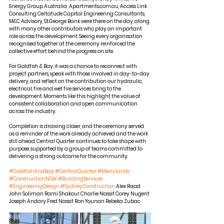
Energy Group Australia  Apartments.com.au, Access Link 
Consulting Certatude Capital Engineering Consultants, 
M&C Advisory, St.George Bank were there on the day, along 
with many other contributors who play an important 
role across the development. Seeing every organisation 
recognised together at the ceremony reinforced the 
collective effort behind the progress on site.
For Goldfish & Bay, it was a chance to reconnect with 
project partners, speak with those involved in day-to-day 
delivery, and reflect on the contribution our hydraulic, 
electrical, fire and wet fire services bring to the 
development. Moments like this highlight the value of 
consistent collaboration and open communication 
across the industry.
Completion is drawing closer, and the ceremony served 
as a reminder of the work already achieved and the work 
still ahead. Central Quarter continues to take shape with 
purpose, supported by a group of teams committed to 
delivering a strong outcome for the community.
#GoldfishAndBay
#CentralQuarter
#Merrylands
#ConstructionNSW
#BuildingServices
#EngineeringDesign
#SydneyConstruction
 Alex Raad 
John Soliman Rami Shakour Charlie Nassif Corey Nugent 
Joseph Andary Fred Nassif Ron Younan Rebeka Zubac