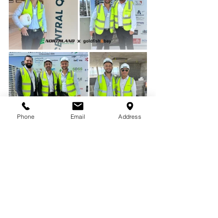
Phone
Email
Address