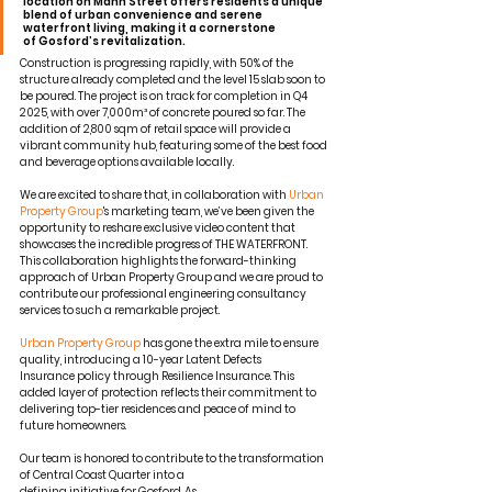
location on Mann Street offers residents a unique 
blend of urban convenience and serene 
waterfront living, making it a cornerstone 
of Gosford’s revitalization
.
Construction is progressing rapidly, with 50% of the 
structure already completed and the level 15 slab soon to 
be poured. The project is on track for completion in Q4 
2025, with over 7,000m³ of concrete poured so far. The 
addition of 2,800 sqm of retail space will provide a 
vibrant community hub, featuring some of the best food 
and beverage options available locally.
We are excited to share that, in collaboration with 
Urban 
Property Group
's marketing team, we’ve been given the 
opportunity to reshare exclusive video content that 
showcases the incredible progress of THE WATERFRONT. 
This collaboration highlights the forward-thinking 
approach of Urban Property Group and we are proud to 
contribute our professional engineering consultancy 
services to such a remarkable project.
Urban Property Group
 has gone the extra mile to ensure 
quality, introducing a 10-year Latent Defects 
Insurance policy through Resilience Insurance. This 
added layer of protection reflects their commitment to 
delivering top-tier residences and peace of mind to 
future homeowners.
Our team is honored to contribute to the transformation 
of Central Coast Quarter into a 
defining initiative for Gosford. As 