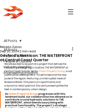
Post
All Posts
Rebeka Zubac
All Posts
Sep 20, 2024
2 min read
Gosford's Next Icon: THE WATERFRONT
Project Updates
at Central Coast Quarter
People & Culture
We are excited to be part of a project that defines the 
Industry Insights
future of coastal living in Gosford. THE WATERFRONT at 
Central Coast Quarter, led by 
Urban Property Group
, is not 
Engineering Insights
just another development—it’s set to become the new 
pulse of the region. Featuring uninterrupted views of 
Brisbane Water, 334 premium apartments, and 
a dynamic retail precinct, this venture exemplifies the 
best in contemporary urban design.
As 
Urban Property Group
 progresses with this 
landmark build, our collaboration has allowed us to 
contribute crucial hydraulic solutions to THE 
WATERFRONT, which blends luxury living with 
practical functionality. The project’s strategic 