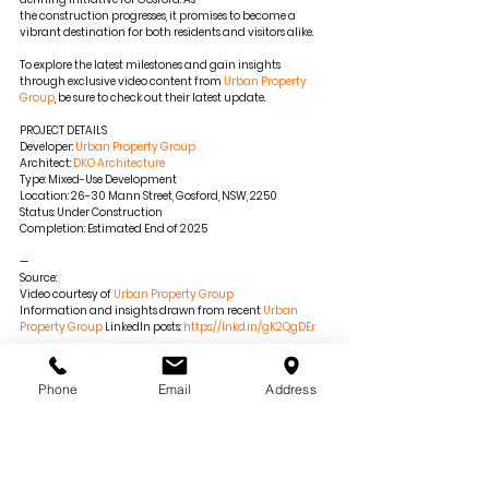
the construction progresses, it promises to become a 
vibrant destination for both residents and visitors alike.
To explore the latest milestones and gain insights 
through exclusive video content from 
Urban Property 
Group
, be sure to check out their latest update.
PROJECT DETAILS
Developer: 
Urban Property Group
Architect: 
DKO Architecture
Type: Mixed-Use Development
Location: 26-30 Mann Street, Gosford, NSW, 2250
Status: Under Construction
Completion: Estimated End of 2025
—
Source:
Video courtesy of 
Urban Property Group
Information and insights drawn from recent 
Urban 
Property Group
 LinkedIn posts: 
https://lnkd.in/gK2QgDEr
For more details and updates on the Central Coast 
Quarter, visit 
centralcoastquarter.com.au
.
Phone
Email
Address