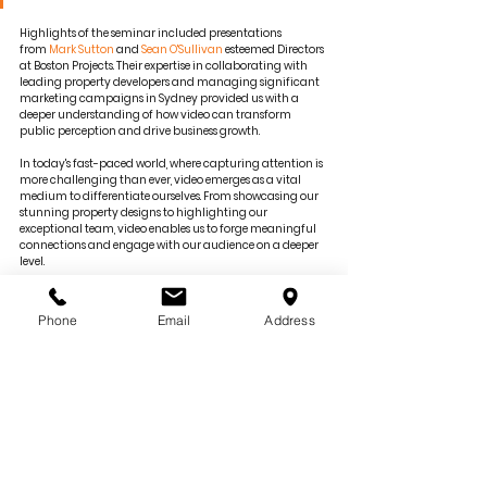
Highlights of the seminar included presentations 
from 
Mark Sutton
 and 
Sean O'Sullivan
 esteemed Directors 
at Boston Projects. Their expertise in collaborating with 
leading property developers and managing significant 
marketing campaigns in Sydney provided us with a 
deeper understanding of how video can transform 
public perception and drive business growth.
In today's fast-paced world, where capturing attention is 
more challenging than ever, video emerges as a vital 
medium to differentiate ourselves. From showcasing our 
stunning property designs to highlighting our 
exceptional team, video enables us to forge meaningful 
connections and engage with our audience on a deeper 
level.
This seminar reinforced our belief in the importance of 
trust and impact in branding. We are excited to apply 
Phone
Email
Address
the gained knowledge and continue to stay connected 
with our audience and the community.
— 
Source
Photo by Boston Projects
Continue Reading 
here