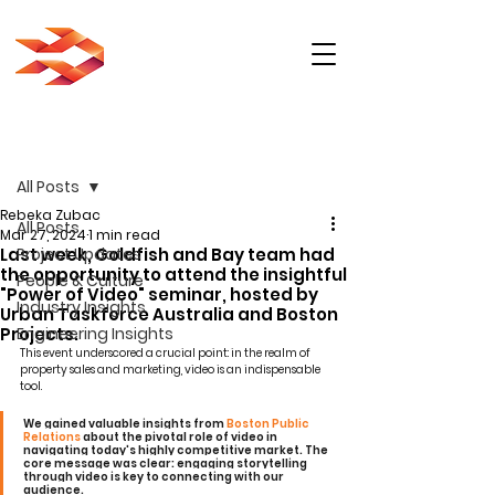
Post
All Posts
Rebeka Zubac
All Posts
Mar 27, 2024
1 min read
Last week, Goldfish and Bay team had
Project Updates
the opportunity to attend the insightful
People & Culture
"Power of Video" seminar, hosted by
Industry Insights
Urban Taskforce Australia and Boston
Projects.
Engineering Insights
This event underscored a crucial point: in the realm of 
property sales and marketing, video is an indispensable 
tool.
We gained valuable insights from 
Boston Public 
Relations
 about the pivotal role of video in 
navigating today's highly competitive market. The 
core message was clear: engaging storytelling 
through video is key to connecting with our 
audience.