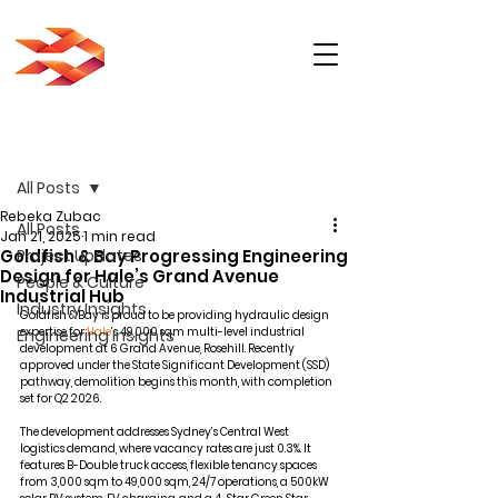
Post
All Posts
Rebeka Zubac
All Posts
Jan 21, 2025
1 min read
Goldfish & Bay Progressing Engineering
Project Updates
Design for Hale’s Grand Avenue
People & Culture
Industrial Hub
Industry Insights
Goldfish & Bay
 is proud to be providing hydraulic design 
expertise for 
Hale
’s 49,000 sqm multi-level industrial 
Engineering Insights
development at 6 Grand Avenue, Rosehill. Recently 
approved under the State Significant Development (SSD) 
pathway, demolition begins this month, with completion 
set for Q2 2026.
The development addresses Sydney’s Central West 
logistics demand, where vacancy rates are just 0.3%. It 
features B-Double truck access, flexible tenancy spaces 
from 3,000 sqm to 49,000 sqm, 24/7 operations, a 500kW 