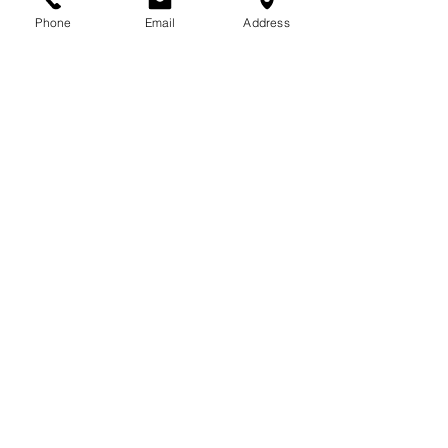
Phone
Email
Address