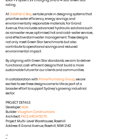
solar PV system, EV charging, and a 4-Star Green Star 
rating.
At
Goldfish & Bay
, we take pride in designing systems that 
prioritise water efficiency, energy savings, and 
environmentally responsible materials. For Grand 
Avenue, this includes advanced hydraulic solutions such 
as rainwater reuse, optimised hot and cold-water services, 
and effective stormwater management. These designs 
not only meet Green Star benchmarks but also 
contribute to operational savings and reduced 
environmental impact.
By aligning with Green Star standards, we aim to deliver 
functional, cost-efficient designs that build a more 
sustainable future for our clients and communities.
In collaboration with
Prime Plumbing Group
, we are 
excited to see these designs come to life as part of a 
broader effort to support Sydney’s growing industrial 
sector.
PROJECT DETAILS
Developer:
Hale
Builder:
Vaughan Constructions
Architect:
PACE ARCHITECTS
Project: Multi-Level Warehouses, Rosehill
Address: 6 Grand Avenue, Rosehill, NSW 2142
—