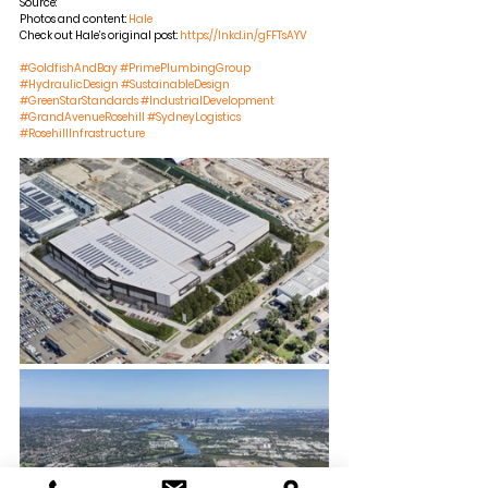
Source:
Photos and content:
Hale
Check out Hale’s original post:
https://lnkd.in/gFFTsAYV
#GoldfishAndBay
#PrimePlumbingGroup
#HydraulicDesign
#SustainableDesign
#GreenStarStandards
#IndustrialDevelopment
#GrandAvenueRosehill
#SydneyLogistics
#RosehillInfrastructure