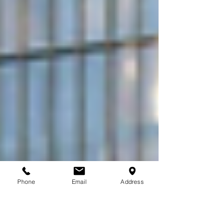
Phone
Email
Address