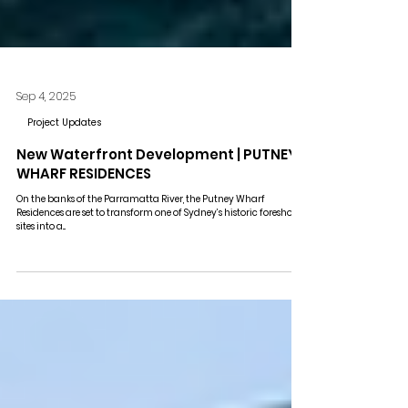
Sep 4, 2025
Project Updates
New Waterfront Development | PUTNEY
WHARF RESIDENCES
On the banks of the Parramatta River, the Putney Wharf
Residences are set to transform one of Sydney’s historic foreshore
sites into a...