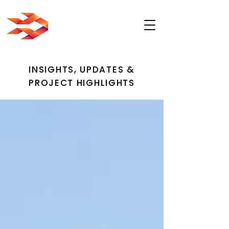
INSIGHTS, UPDATES &
PROJECT HIGHLIGHTS