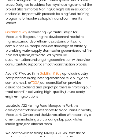
towers, alongside retail, communal spaces, and a public 
plaza. Designed to address Sydney’s housing demand, the 
project also reinforces Morling College’s role in education 
and social impact, with proceeds helping fund training 
programs for teachers, chaplains, and community 
leaders.
Goldfish & Bay
 is delivering Hydraulic Design for 
Macquarie Rise, ensuring the development meets the 
highest standards of efficiency, sustainability, and 
compliance. Our scope includes the design of sanitary 
plumbing, water supply, stormwater, gas services, and fire 
hose reel systems, with detailed hydraulic 
documentation and ongoing coordination with service 
consultants to support a smooth construction process.
As an iCIRT-rated firm, 
Goldfish & Bay
 upholds industry 
best practices in engineering excellence, reliability, and 
compliance. Like 
TOGA
, our accreditation provides 
assurance to clients and project partners, reinforcing our 
track record in delivering high-quality, future-ready 
engineering solutions.
Located at 122 Herring Road, Macquarie Park, the 
development offers direct access to Macquarie University, 
Macquarie Centre, and the Metro station, with resort-style 
amenities including a club lounge, lap pool, Pilates 
studio, gym, and cinema room.
We look forward to seeing MACQUARIE RISE take shape 