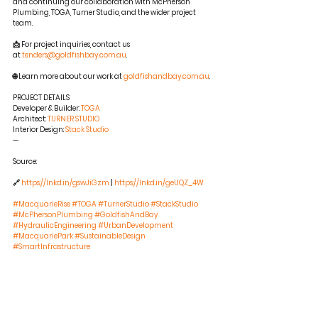
and continuing our collaboration with McPherson 
Plumbing, TOGA, Turner Studio, and the wider project 
team.
📩 For project inquiries, contact us 
at 
tenders@goldfishbay.com.au
.
🌐 Learn more about our work at 
goldfishandbay.com.au
.
PROJECT DETAILS 
Developer & Builder: 
TOGA
Architect: 
TURNER STUDIO
Interior Design: 
Stack Studio
—
Source:
🔗 
https://lnkd.in/gswJiGzm
 | 
https://lnkd.in/geUQZ_4W
#MacquarieRise
#TOGA
#TurnerStudio
#StackStudio
#McPhersonPlumbing
#GoldfishAndBay
#HydraulicEngineering
#UrbanDevelopment
#MacquariePark
#SustainableDesign
#SmartInfrastructure