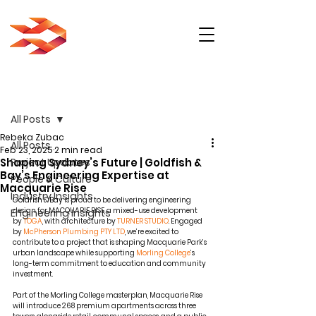
Post
All Posts
Rebeka Zubac
All Posts
Feb 23, 2025
2 min read
Shaping Sydney’s Future | Goldfish &
Project Updates
Bay’s Engineering Expertise at
People & Culture
Macquarie Rise
Industry Insights
Goldfish & Bay
 is proud to be delivering engineering 
design for MACQUARIE RISE, a mixed-use development 
Engineering Insights
by 
TOGA
, with architecture by 
TURNER STUDIO
. Engaged 
by 
McPherson Plumbing PTY LTD
, we’re excited to 
contribute to a project that is shaping Macquarie Park’s 
urban landscape while supporting 
Morling College
’s 
long-term commitment to education and community 
investment.
Part of the Morling College masterplan, Macquarie Rise 
will introduce 268 premium apartments across three 