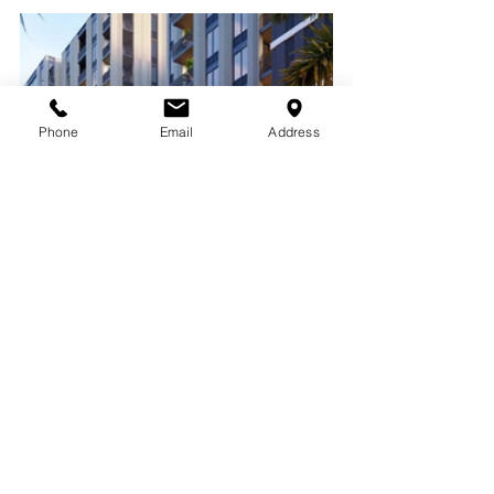
Phone
Email
Address