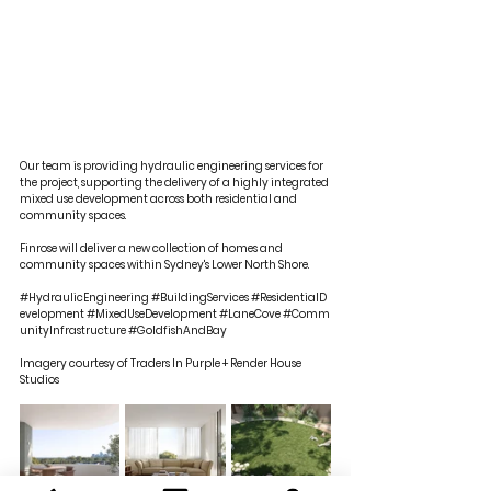
Our team is providing hydraulic engineering services for 
the project, supporting the delivery of a highly integrated 
mixed use development across both residential and 
community spaces.
Finrose will deliver a new collection of homes and 
community spaces within Sydney's Lower North Shore.
#HydraulicEngineering
#BuildingServices
#ResidentialD
evelopment
#MixedUseDevelopment
#LaneCove
#Comm
unityInfrastructure
#GoldfishAndBay
Imagery courtesy of Traders In Purple + Render House 
Studios