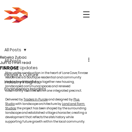
Post
All Posts
Rebeka Zubac
All Posts
Jun 10
1 min read
FINROSE
Project Updates
Now under construction in the heart of Lane Cove, Finrose 
People & Culture
Residences is a boutique residential and community 
Industry Insights
development that brings together new housing, 
landscaped communal spaces and renewed 
Engineering Insights
community facilities within one integrated precinct.
Delivered by 
Traders In Purple
 and designed by 
Plus 
Studio
 with landscape architecture by 
Land and Form 
Studios
, the project has been shaped by the surrounding 
landscape and established village character, creating a 
development that reflects the site's history while 
supporting future growth within the local community.