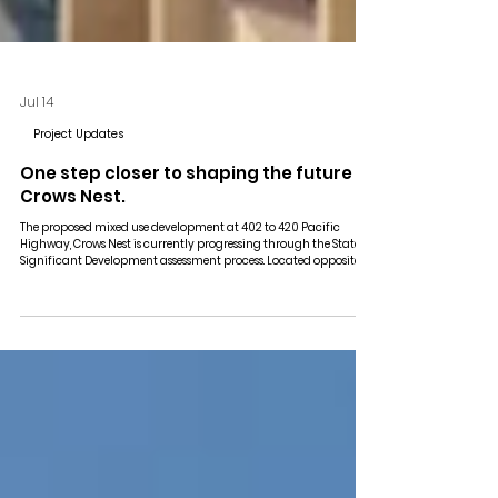
Jul 14
Project Updates
One step closer to shaping the future of
Crows Nest.
The proposed mixed use development at 402 to 420 Pacific
Highway, Crows Nest is currently progressing through the State
Significant Development assessment process. Located opposite
the new Crows Nest Metro Station, the proposal comprises a 39
storey mixed use tower with 254 residential apartments, retail
and commercial space, together with four basement levels. The
project forms part of the Crows Nest Transit Oriented
Development Precinct, supporting the continued evolution o