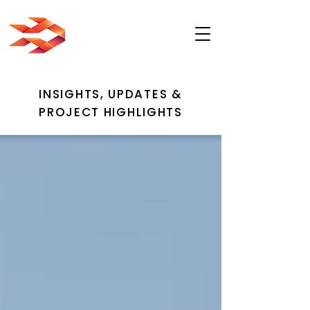
INSIGHTS, UPDATES &
PROJECT HIGHLIGHTS