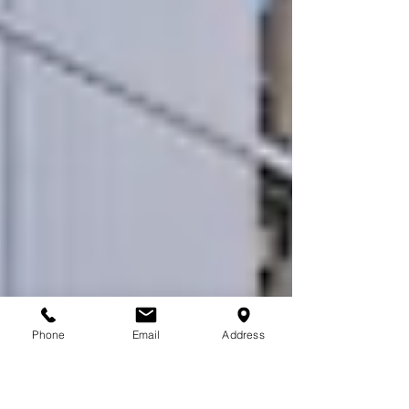
Phone
Email
Address