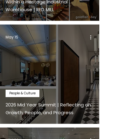
Within a Heritage Industrial
Warehouse | RED MILL
May 15
People & Culture
2026 Mid Year Summit | Reflecting on
Growth, People, and Progress