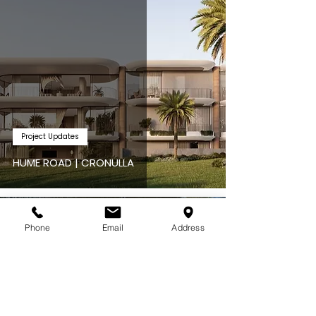
Project Updates
HUME ROAD | CRONULLA
May 4
Phone
Email
Address