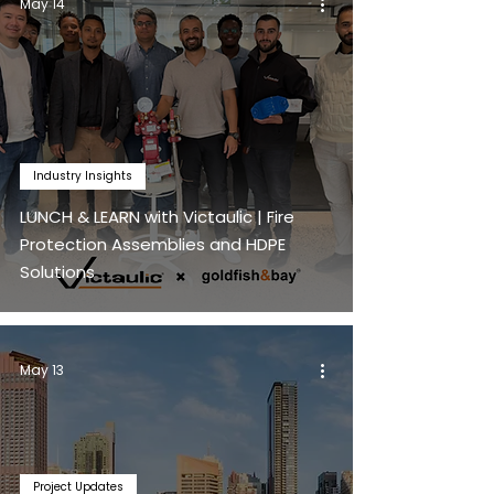
May 14
Industry Insights
LUNCH & LEARN with Victaulic | Fire
Protection Assemblies and HDPE
Solutions
May 13
Project Updates