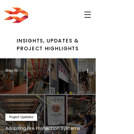
INSIGHTS, UPDATES &
PROJECT HIGHLIGHTS
May 15
Project Updates
Adapting Fire Protection Systems