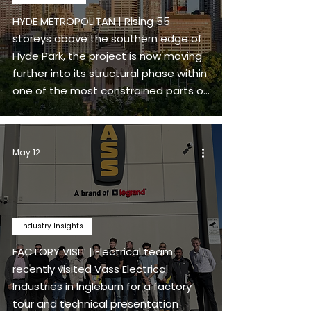
HYDE METROPOLITAN | Rising 55
storeys above the southern edge of
Hyde Park, the project is now moving
further into its structural phase within
one of the most constrained parts of
Sydney’s CBD.
May 12
Industry Insights
FACTORY VISIT | Electrical team
recently visited Vass Electrical
Industries in Ingleburn for a factory
tour and technical presentation