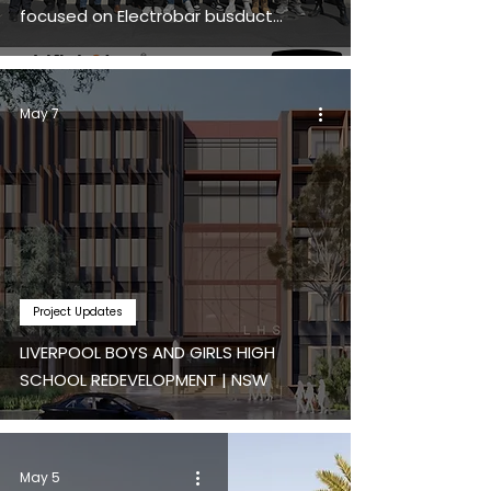
focused on Electrobar busduct
distribution systems.
May 7
Project Updates
LIVERPOOL BOYS AND GIRLS HIGH
SCHOOL REDEVELOPMENT | NSW
May 5