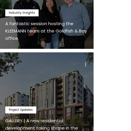
Industry Insights
A fantastic session hosting the
KLEEMANN team at the Goldfish & Bay
office.
Jul 9
Project Updates
GALLERY | A new residential
development taking shape in the