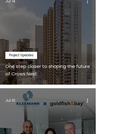
Jul 14
Project Updates
One step closer to shaping the future
of Crows Nest.
Jul 10