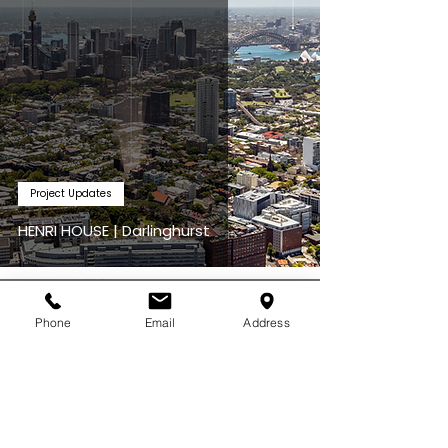
Project Updates
HENRI HOUSE | Darlinghurst
Jul 3
Phone
Email
Address