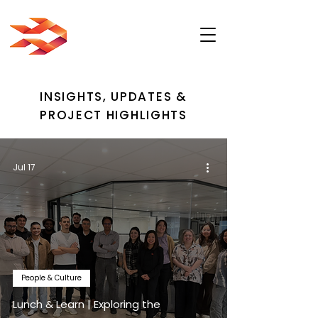
INSIGHTS, UPDATES &
PROJECT HIGHLIGHTS
Jul 17
People & Culture
Lunch & Learn | Exploring the