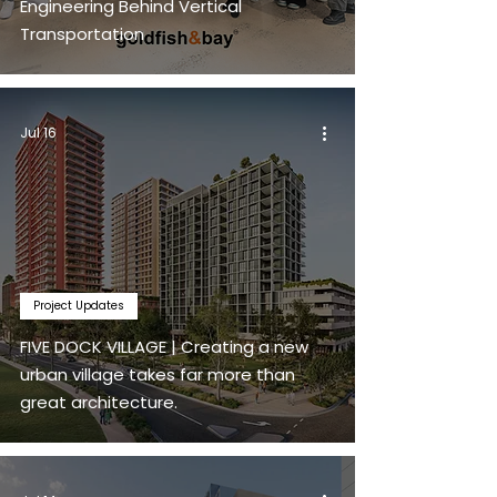
Engineering Behind Vertical
Transportation
Jul 16
Project Updates
FIVE DOCK VILLAGE | Creating a new
urban village takes far more than
great architecture.