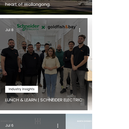
heart of Wollongong.
Jul 8
Industry Insights
LUNCH & LEARN | SCHNEIDER ELECTRIC
Jul 6